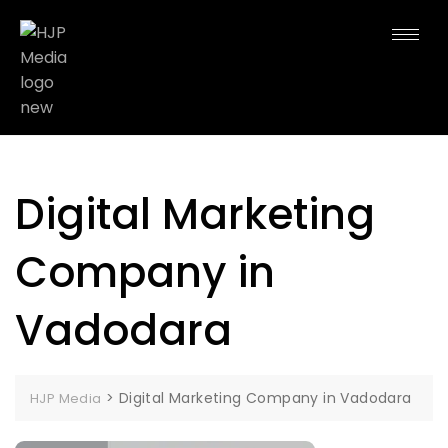
Digital Marketing
Company in
Vadodara
>
Digital Marketing Company in Vadodara
HJP Media