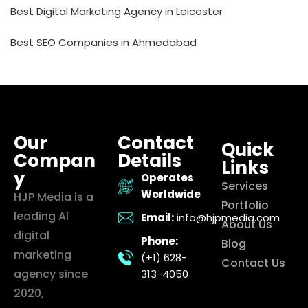
Best Digital Marketing Agency in Leicester
Best SEO Companies in Ahmedabad
Our
Contact
Quick
Compan
Details
Links
y
Operates
Services
Worldwide
HJP Media is a
Portfolio
leading AI
Email:
info@hjpmedia.com
About Us
digital
Phone:
Blog
marketing
(+1) 628-
Contact Us
agency since
313-4050
2020,