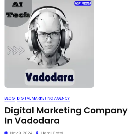
BLOG
DIGITAL MARKETING AGENCY
Digital Marketing Company
In Vadodara
Nov 9, 2024
Hemil Patel