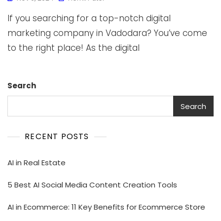
If you searching for a top-notch digital
marketing company in Vadodara? You’ve come
to the right place! As the digital
Search
Search
RECENT POSTS
AI in Real Estate
5 Best AI Social Media Content Creation Tools
AI in Ecommerce: 11 Key Benefits for Ecommerce Store