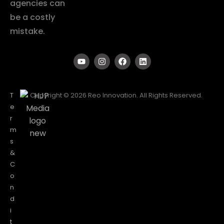
agencies can
be a costly
mistake.
T
Copyright © 2026 Reo Innovation. All Rights Reserved.
e
r
m
s
&
C
o
n
d
i
t