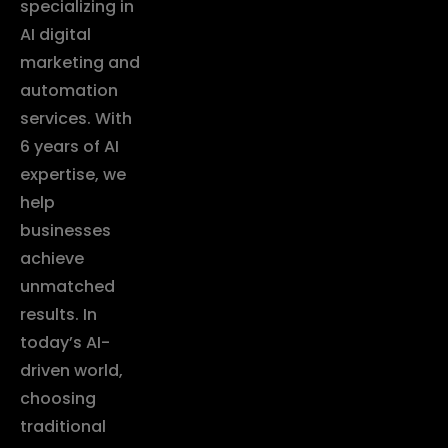
specializing in
AI digital
marketing and
automation
services. With
6 years of AI
expertise, we
help
businesses
achieve
unmatched
results. In
today’s AI-
driven world,
choosing
traditional