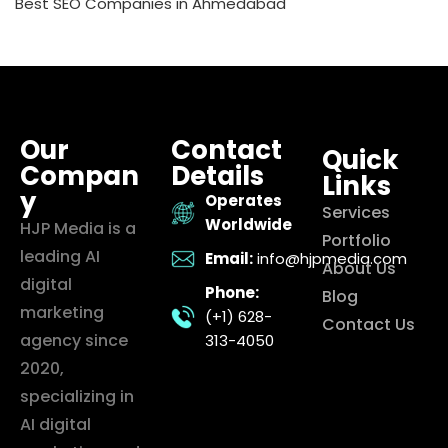
Best SEO Companies in Ahmedabad
Our
Contact
Quick
Compan
Details
Links
y
Operates
Services
Worldwide
HJP Media is a
Portfolio
leading AI
Email:
info@hjpmedia.com
About Us
digital
Phone:
Blog
marketing
(+1) 628-
Contact Us
agency since
313-4050
2020,
specializing in
AI digital