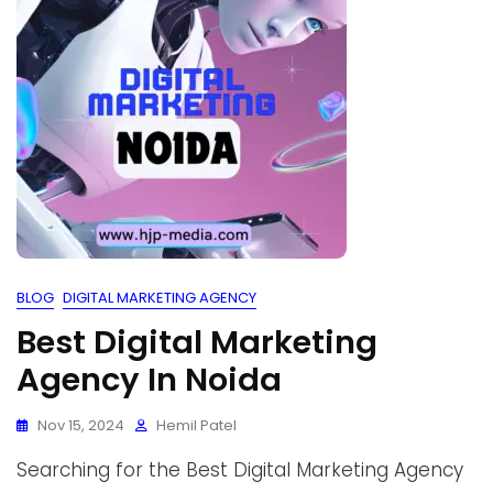
BLOG
DIGITAL MARKETING AGENCY
Best Digital Marketing
Agency In Noida
Nov 15, 2024
Hemil Patel
Searching for the Best Digital Marketing Agency