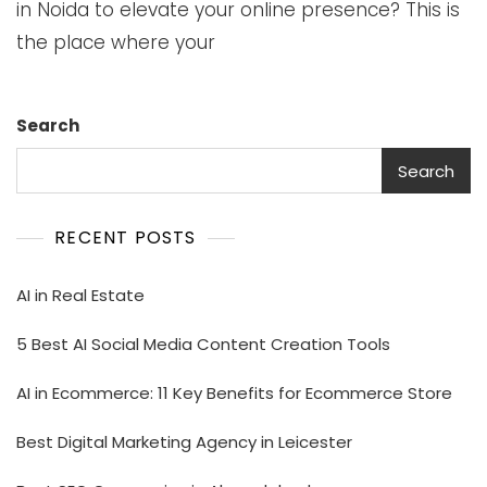
in Noida to elevate your online presence? This is
the place where your
Search
Search
RECENT POSTS
AI in Real Estate
5 Best AI Social Media Content Creation Tools
AI in Ecommerce: 11 Key Benefits for Ecommerce Store
Best Digital Marketing Agency in Leicester