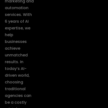
marketing and
automation
services. With
6 years of AI
expertise, we
help
businesses
achieve
unmatched
results. In
today’s AI-
driven world,
choosing
traditional
agencies can
be a costly