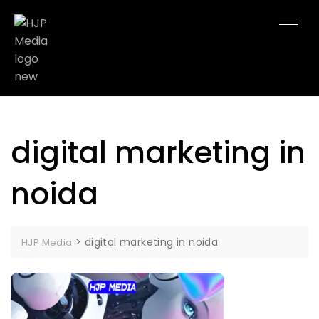
digital marketing in
noida
>
digital marketing in noida
HJP Media