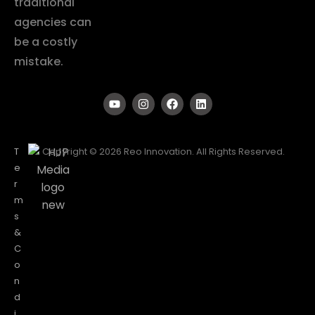
traditional
agencies can
be a costly
mistake.
T
Copyright © 2026 Reo Innovation. All Rights Reserved.
e
r
m
s
&
C
o
n
d
i