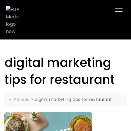
digital marketing
tips for restaurant
>
digital marketing tips for restaurant
HJP Media