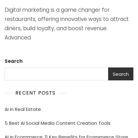
Digital marketing is a game changer for
restaurants, offering innovative ways to attract
diners, build loyalty, and boost revenue.
Advanced
Search
Search
RECENT POSTS
AI in Real Estate
5 Best AI Social Media Content Creation Tools
AI in Ecommerce: 11 Key Benefits for Ecommerce Store