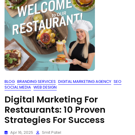
BLOG
BRANDING SERVICES
DIGITAL MARKETING AGENCY
SEO
SOCIAL MEDIA
WEB DESIGN
Digital Marketing For
Restaurants: 10 Proven
Strategies For Success
Apr 16, 2025
Smit Patel