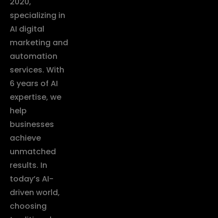
2020,
specializing in
AI digital
marketing and
automation
services. With
6 years of AI
expertise, we
help
businesses
achieve
unmatched
results. In
today’s AI-
driven world,
choosing