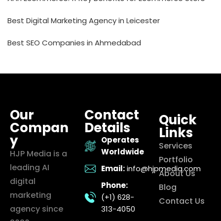
Best Digital Marketing Agency in Leicester
Best SEO Companies in Ahmedabad
Our
Contact
Quick
Compan
Details
Links
y
Operates
Services
Worldwide
HJP Media is a
Portfolio
leading AI
Email:
info@hjpmedia.com
About Us
digital
Phone:
Blog
marketing
(+1) 628-
Contact Us
agency since
313-4050