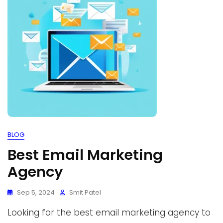
BLOG
Best Email Marketing
Agency
Sep 5, 2024
Smit Patel
Looking for the best email marketing agency to