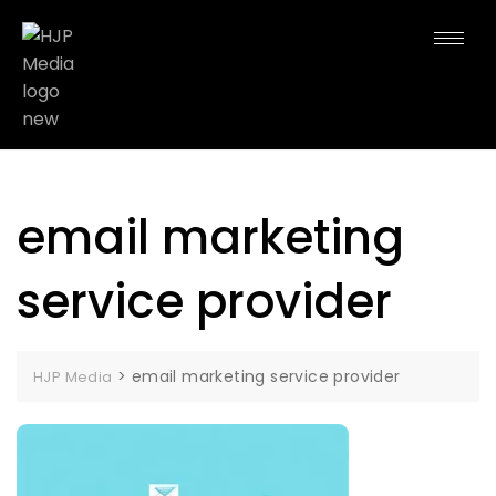
email marketing
service provider
>
email marketing service provider
HJP Media