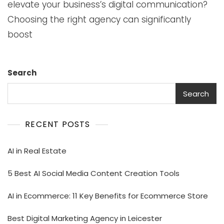
elevate your business’s digital communication?
Choosing the right agency can significantly
boost
Search
Search
RECENT POSTS
AI in Real Estate
5 Best AI Social Media Content Creation Tools
AI in Ecommerce: 11 Key Benefits for Ecommerce Store
Best Digital Marketing Agency in Leicester