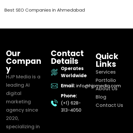
Best SEO Companies in Ahmedabad
Our
Contact
Quick
Compan
Details
Links
y
Operates
Services
Worldwide
HJP Media is a
Portfolio
leading AI
Email:
info@hjpmedia.com
About Us
digital
Phone:
Blog
marketing
(+1) 628-
Contact Us
agency since
313-4050
2020,
specializing in