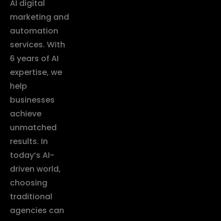
AI digital
marketing and
automation
services. With
6 years of AI
expertise, we
help
businesses
achieve
unmatched
results. In
today’s AI-
driven world,
choosing
traditional
agencies can