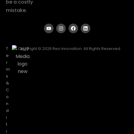
be a costly
mistake.
T
Copyright © 2026 Reo Innovation. All Rights Reserved.
e
r
m
s
&
C
o
n
d
i
t
i