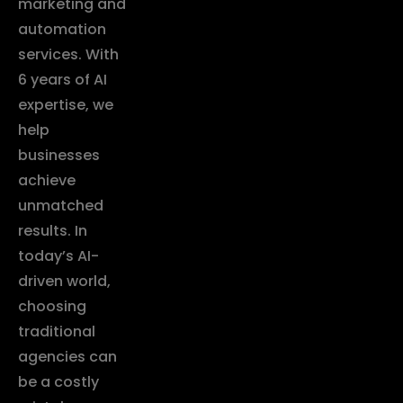
marketing and
automation
services. With
6 years of AI
expertise, we
help
businesses
achieve
unmatched
results. In
today’s AI-
driven world,
choosing
traditional
agencies can
be a costly