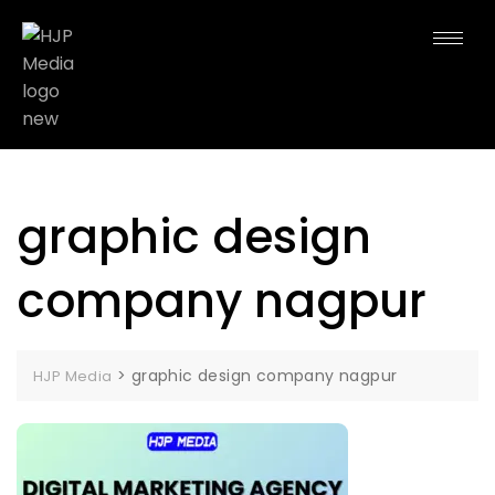
graphic design
company nagpur
>
graphic design company nagpur
HJP Media