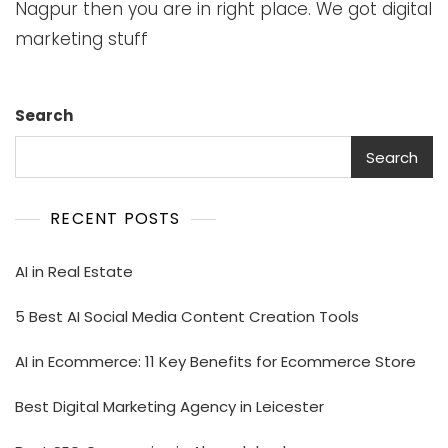
Nagpur then you are in right place. We got digital
marketing stuff
Search
Search
RECENT POSTS
AI in Real Estate
5 Best AI Social Media Content Creation Tools
AI in Ecommerce: 11 Key Benefits for Ecommerce Store
Best Digital Marketing Agency in Leicester