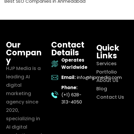
Best SEO Companies in Ahmedabad
Our
Contact
Quick
Compan
Details
Links
y
Operates
Services
Worldwide
HJP Media is a
Portfolio
leading AI
Email:
info@hjpmedia.com
About Us
digital
Phone:
Blog
marketing
(+1) 628-
Contact Us
agency since
313-4050
2020,
specializing in
AI digital