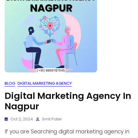
BLOG
DIGITAL MARKETING AGENCY
Digital Marketing Agency In
Nagpur
Oct 2, 2024
Smit Patel
If you are Searching digital marketing agency in