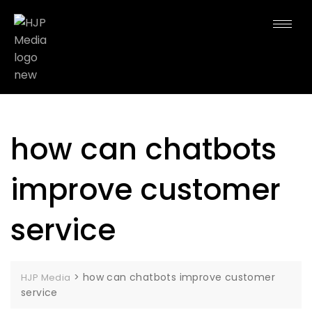
how can chatbots
improve customer
service
>
how can chatbots improve customer
HJP Media
service