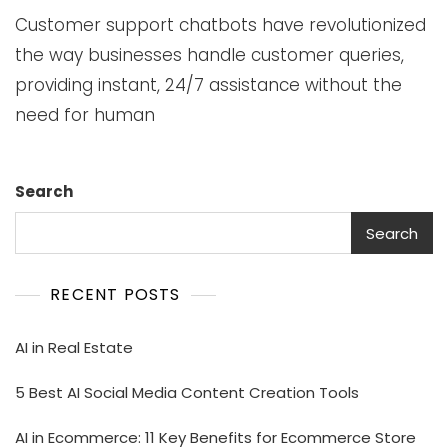
Customer support chatbots have revolutionized
the way businesses handle customer queries,
providing instant, 24/7 assistance without the
need for human
Search
Search
RECENT POSTS
AI in Real Estate
5 Best AI Social Media Content Creation Tools
AI in Ecommerce: 11 Key Benefits for Ecommerce Store