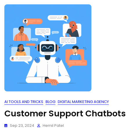
AI TOOLS AND TRICKS
BLOG
DIGITAL MARKETING AGENCY
Customer Support Chatbots
Sep 23, 2024
Hemil Patel