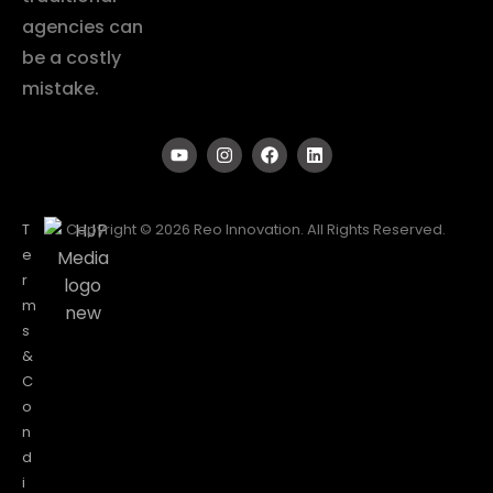
agencies can
be a costly
mistake.
T
Copyright © 2026 Reo Innovation. All Rights Reserved.
e
r
m
s
&
C
o
n
d
i