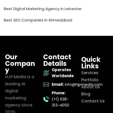
Best Digital Marketing Agency in Leicester
Best SEO Companies in Ahmedabad
Our
Contact
Quick
Compan
Details
Links
y
Operates
Services
Worldwide
HJP Media is a
Portfolio
leading AI
Email:
info@hjpmedia.com
About Us
digital
Phone:
Blog
marketing
(+1) 628-
Contact Us
agency since
313-4050
2020,