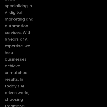
specializing in
AI digital
marketing and
automation
services. With
6 years of AI
expertise, we
help
businesses
achieve
unmatched
results. In
today’s AI-
driven world,
choosing
traditional