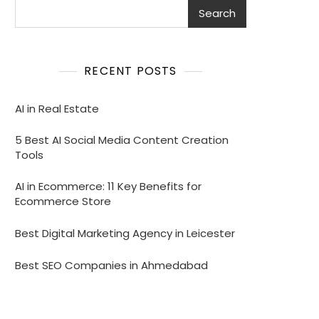
Search
RECENT POSTS
AI in Real Estate
5 Best AI Social Media Content Creation
Tools
AI in Ecommerce: 11 Key Benefits for
Ecommerce Store
Best Digital Marketing Agency in Leicester
Best SEO Companies in Ahmedabad