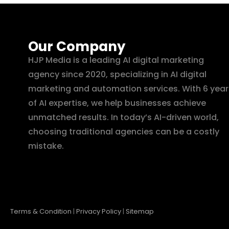
Our Company
HJP Media is a leading AI digital marketing
agency since 2020, specializing in AI digital
marketing and automation services. With 6 year
of AI expertise, we help businesses achieve
unmatched results. In today’s AI-driven world,
choosing traditional agencies can be a costly
mistake.
Terms & Condition
|
Privacy Policy
|
Sitemap