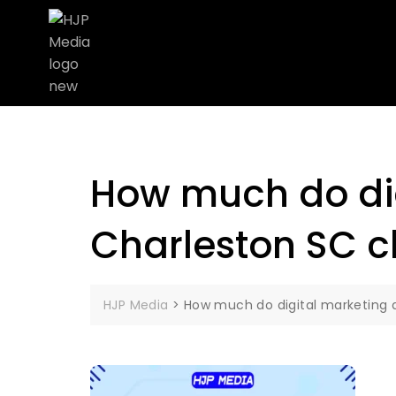
How much do dig
Charleston SC 
HJP Media
>
How much do digital marketing 