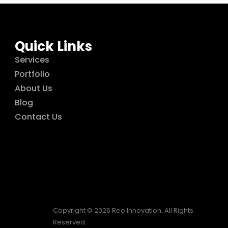
Quick Links
Services
Portfolio
About Us
Blog
Contact Us
Copyright © 2026 Reo Innovation. All Rights
Reserved.