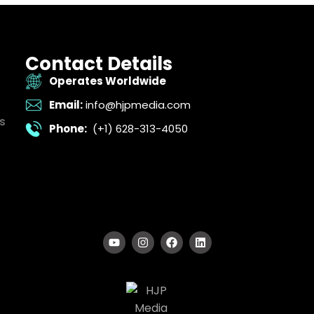
Contact Details
Operates Worldwide
Email:
info@hjpmedia.com
s
Phone:
(+1) 628-313-4050