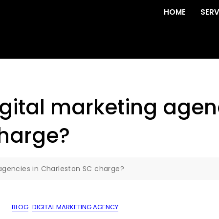
HOME
SERV
ital marketing agenc
charge?
agencies in Charleston SC charge?
BLOG
DIGITAL MARKETING AGENCY