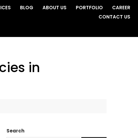
ICES
BLOG
ABOUT US
PORTFOLIO
CAREER
CONTACT US
ies in
Search