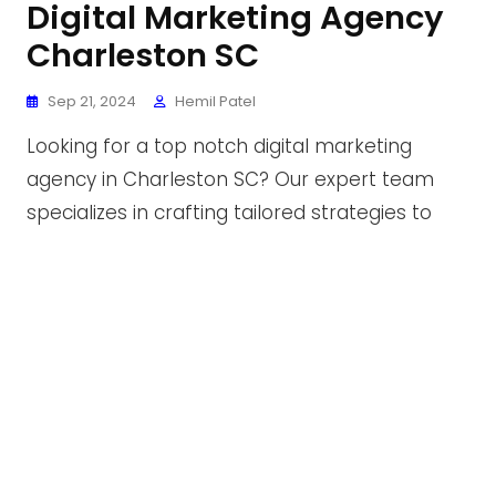
Digital Marketing Agency
Charleston SC
Sep 21, 2024
Hemil Patel
Looking for a top notch digital marketing
agency in Charleston SC? Our expert team
specializes in crafting tailored strategies to