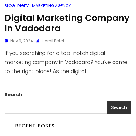
BLOG
DIGITAL MARKETING AGENCY
Digital Marketing Company
In Vadodara
Nov 9, 2024
Hemil Patel
If you searching for a top-notch digital
marketing company in Vadodara? You’ve come
to the right place! As the digital
Search
Search
RECENT POSTS