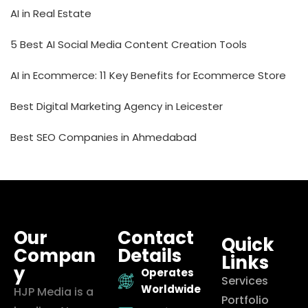
AI in Real Estate
5 Best AI Social Media Content Creation Tools
AI in Ecommerce: 11 Key Benefits for Ecommerce Store
Best Digital Marketing Agency in Leicester
Best SEO Companies in Ahmedabad
Our
Contact
Quick
Compan
Details
Links
y
Operates
Services
Worldwide
HJP Media is a
Portfolio