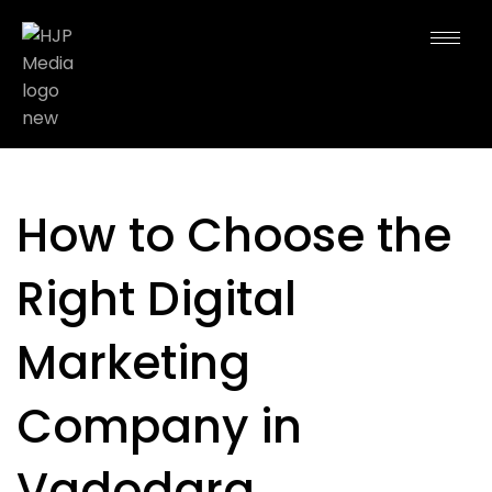
How to Choose the
Right Digital
Marketing
Company in
Vadodara