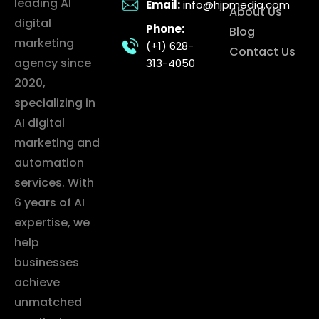
leading AI
Email:
info@hjpmedia.com
About Us
digital
Phone:
Blog
marketing
(+1) 628-
Contact Us
agency since
313-4050
2020,
specializing in
AI digital
marketing and
automation
services. With
6 years of AI
expertise, we
help
businesses
achieve
unmatched