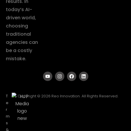
results. In
today’s AI-
driven world,
choosing
traditional
agencies can
be a costly
mistake.
T
Copyright © 2026 Reo Innovation. All Rights Reserved.
e
r
m
s
&