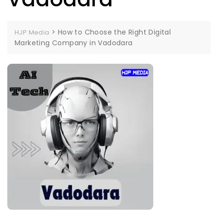
>
How to Choose the Right Digital
HJP Media
Marketing Company in Vadodara