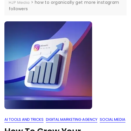
>
how to organically get more instagram
HJP Media
followers
AI TOOLS AND TRICKS
DIGITAL MARKETING AGENCY
SOCIAL MEDIA