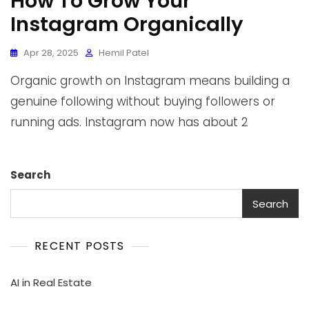
How To Grow Your
Instagram Organically
Apr 28, 2025
Hemil Patel
Organic growth on Instagram means building a
genuine following without buying followers or
running ads. Instagram now has about 2
Search
Search
RECENT POSTS
AI in Real Estate