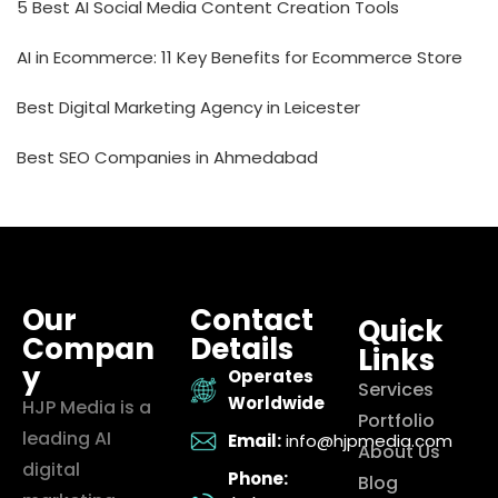
5 Best AI Social Media Content Creation Tools
AI in Ecommerce: 11 Key Benefits for Ecommerce Store
Best Digital Marketing Agency in Leicester
Best SEO Companies in Ahmedabad
Our
Contact
Quick
Compan
Details
Links
y
Operates
Services
Worldwide
HJP Media is a
Portfolio
leading AI
Email:
info@hjpmedia.com
About Us
digital
Phone:
Blog