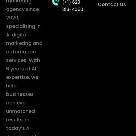
marketing
(+1) 628-
Contact Us
agency since
313-4050
2020,
specializing in
AI digital
marketing and
automation
services. With
6 years of AI
expertise, we
help
businesses
achieve
unmatched
results. In
today’s AI-