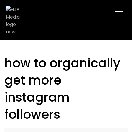
how to organically
get more
instagram
followers