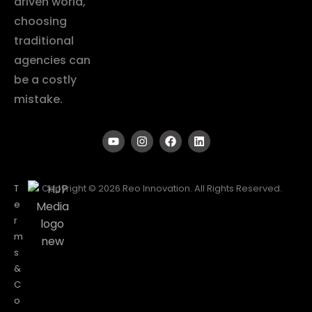
driven world,
choosing
traditional
agencies can
be a costly
mistake.
T
Copyright © 2026 Reo Innovation. All Rights Reserved.
e
r
m
s
&
C
o