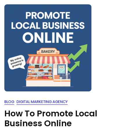
BLOG
DIGITAL MARKETING AGENCY
How To Promote Local
Business Online