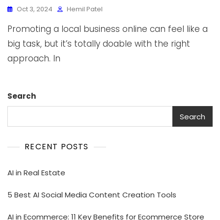
Oct 3, 2024
Hemil Patel
Promoting a local business online can feel like a
big task, but it’s totally doable with the right
approach. In
Search
Search
RECENT POSTS
AI in Real Estate
5 Best AI Social Media Content Creation Tools
AI in Ecommerce: 11 Key Benefits for Ecommerce Store