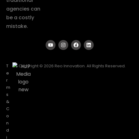
traditional
agencies can
be a costly
mistake.
T
Copyright © 2026 Reo Innovation. All Rights Reserved.
e
r
m
s
&
C
o
n
d
i