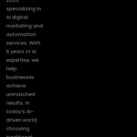
2020,
specializing in
AI digital
marketing and
automation
services. With
6 years of AI
expertise, we
help
businesses
achieve
unmatched
results. In
today’s AI-
driven world,
choosing