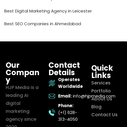
Best Digital Marketing Agency in Leicester
Best SEO Companies in Ahmedabad
Our
Contact
Quick
Compan
Details
Links
y
Operates
Services
Worldwide
HJP Media is a
Portfolio
leading AI
Email:
info@hjpmedia.com
About Us
digital
Phone:
Blog
marketing
(+1) 628-
Contact Us
agency since
313-4050