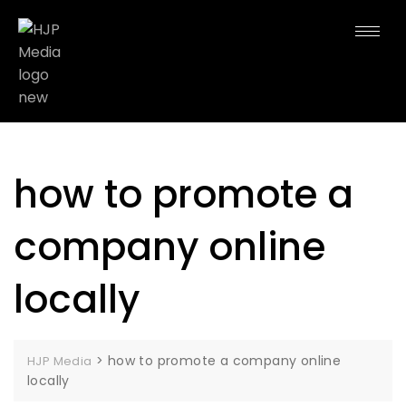
how to promote a
company online
locally
>
how to promote a company online
HJP Media
locally