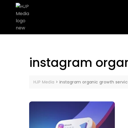
instagram organ
HJP Media
>
instagram organic growth servi