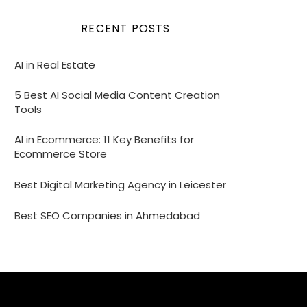
RECENT POSTS
AI in Real Estate
5 Best AI Social Media Content Creation
Tools
AI in Ecommerce: 11 Key Benefits for
Ecommerce Store
Best Digital Marketing Agency in Leicester
Best SEO Companies in Ahmedabad