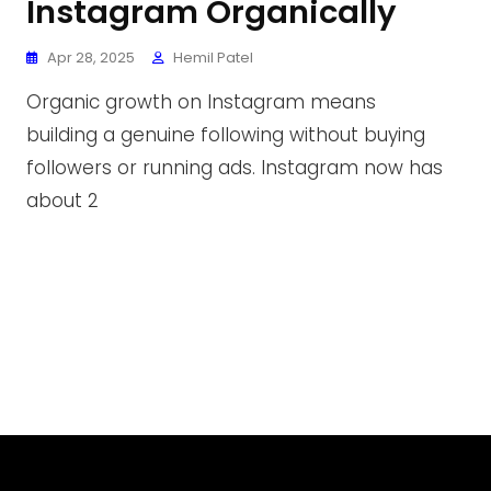
Instagram Organically
Apr 28, 2025
Hemil Patel
Organic growth on Instagram means
building a genuine following without buying
followers or running ads. Instagram now has
about 2