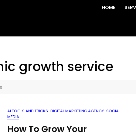
HOME
SERV
ic growth service
ce
AI TOOLS AND TRICKS
DIGITAL MARKETING AGENCY
SOCIAL
MEDIA
How To Grow Your