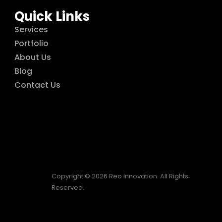
Quick Links
Services
Portfolio
About Us
Blog
Contact Us
Copyright © 2026 Reo Innovation. All Rights
Reserved.