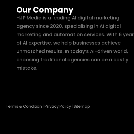
Our Company
HJP Media is a leading AI digital marketing
agency since 2020, specializing in AI digital
marketing and automation services. With 6 year
of AI expertise, we help businesses achieve
unmatched results. In today’s AI-driven world,
choosing traditional agencies can be a costly
mistake.
Terms & Condition
|
Privacy Policy
|
Sitemap