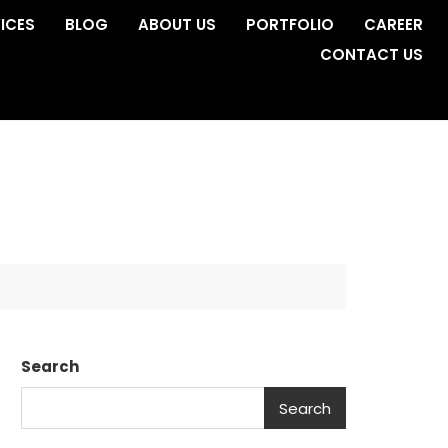
ICES
BLOG
ABOUT US
PORTFOLIO
CAREER
CONTACT US
Search
Search