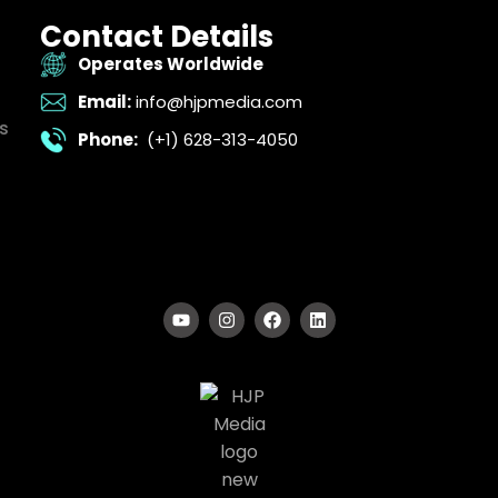
Contact Details
Operates Worldwide
Email:
info@hjpmedia.com
s
Phone:
(+1) 628-313-4050