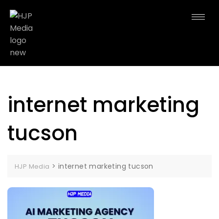
internet marketing
tucson
>
internet marketing tucson
HJP Media