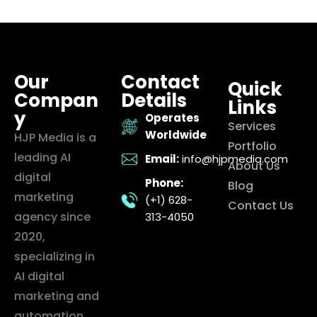
Our
Contact
Quick
Compan
Details
Links
y
Operates
Services
Worldwide
HJP Media is a
Portfolio
leading AI
Email:
info@hjpmedia.com
About Us
digital
Phone:
Blog
marketing
(+1) 628-
Contact Us
agency since
313-4050
2020,
specializing in
AI digital
marketing and
automation