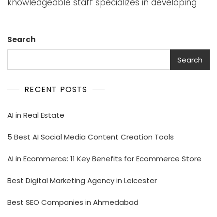
knowledgeable staff specializes in developing
Search
Search
RECENT POSTS
AI in Real Estate
5 Best AI Social Media Content Creation Tools
AI in Ecommerce: 11 Key Benefits for Ecommerce Store
Best Digital Marketing Agency in Leicester
Best SEO Companies in Ahmedabad