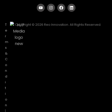
T
Copyright © 2026 Reo Innovation. All Rights Reserved.
e
r
m
s
&
C
o
n
d
i
t
i
o
n
|