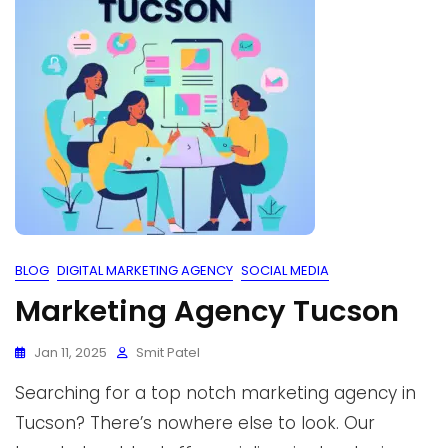
BLOG
DIGITAL MARKETING AGENCY
SOCIAL MEDIA
Marketing Agency Tucson
Jan 11, 2025
Smit Patel
Searching for a top notch marketing agency in
Tucson? There’s nowhere else to look. Our