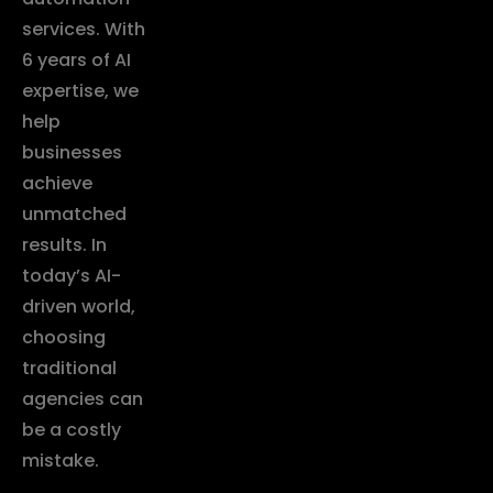
services. With
6 years of AI
expertise, we
help
businesses
achieve
unmatched
results. In
today’s AI-
driven world,
choosing
traditional
agencies can
be a costly
mistake.