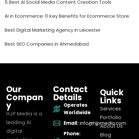
5 Best AI Social Media Content Creation Tools
AI in Ecommerce: 11 Key Benefits for Ecommerce Store
Best Digital Marketing Agency in Leicester
Best SEO Companies in Ahmedabad
Our
Contact
Quick
Compan
Details
Links
y
Operates
Services
Worldwide
HJP Media is a
Portfolio
leading AI
Email:
info@hjpmedia.com
About Us
digital
Phone:
Blog