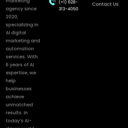
marketing
(+1) 628-
Contact Us
agency since
313-4050
2020,
specializing in
AI digital
marketing and
automation
services. With
6 years of AI
expertise, we
help
businesses
achieve
unmatched
results. In
today’s AI-