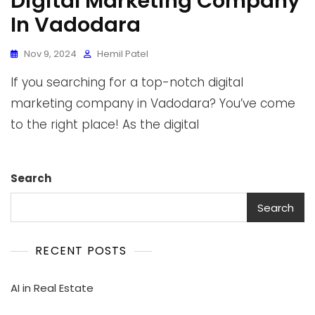
Digital Marketing Company
In Vadodara
Nov 9, 2024
Hemil Patel
If you searching for a top-notch digital
marketing company in Vadodara? You’ve come
to the right place! As the digital
Search
Search
RECENT POSTS
AI in Real Estate