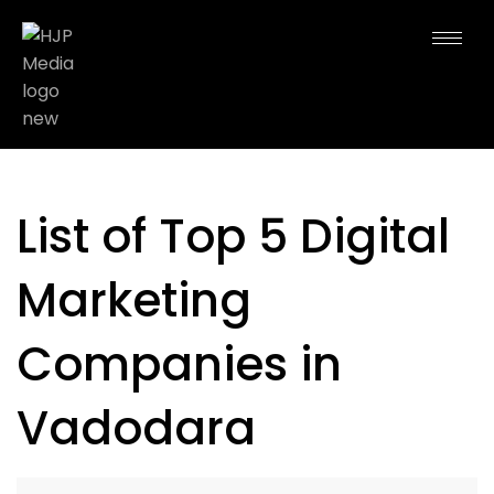
List of Top 5 Digital
Marketing
Companies in
Vadodara