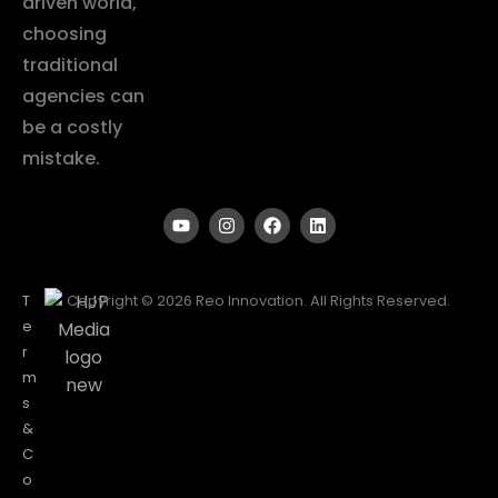
driven world,
choosing
traditional
agencies can
be a costly
mistake.
T
Copyright © 2026 Reo Innovation. All Rights Reserved.
e
r
m
s
&
C
o