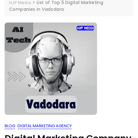
>
List of Top 5 Digital Marketing
HJP Media
Companies in Vadodara
BLOG
DIGITAL MARKETING AGENCY