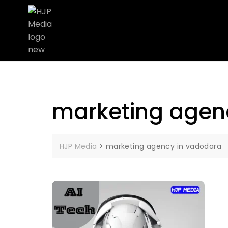
marketing agen
HJP Media
>
marketing agency in vadodara