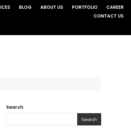
ICES
BLOG
ABOUT US
PORTFOLIO
CAREER
CONTACT US
Search
Search