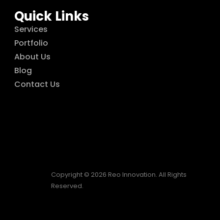
Quick Links
Services
Portfolio
About Us
Blog
Contact Us
Copyright © 2026 Reo Innovation. All Rights
Reserved.