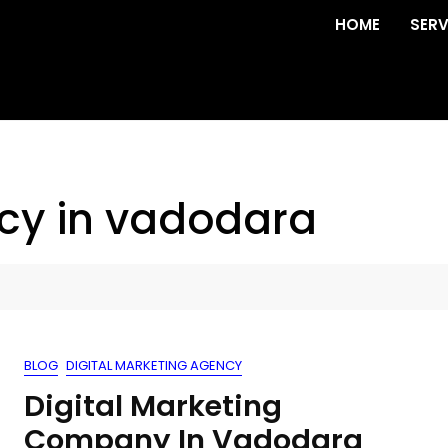
HOME
SERV
cy in vadodara
BLOG
DIGITAL MARKETING AGENCY
Digital Marketing
Company In Vadodara