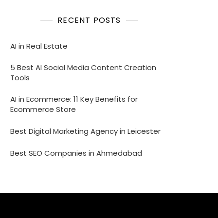
RECENT POSTS
AI in Real Estate
5 Best AI Social Media Content Creation
Tools
AI in Ecommerce: 11 Key Benefits for
Ecommerce Store
Best Digital Marketing Agency in Leicester
Best SEO Companies in Ahmedabad