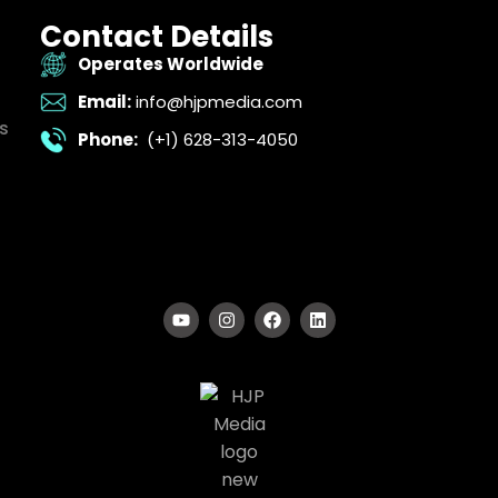
Contact Details
Operates Worldwide
Email:
info@hjpmedia.com
s
Phone:
(+1) 628-313-4050