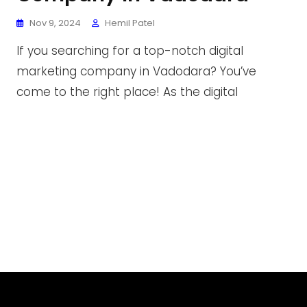
Nov 9, 2024
Hemil Patel
If you searching for a top-notch digital
marketing company in Vadodara? You’ve
come to the right place! As the digital