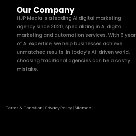
Our Company
HJP Media is a leading AI digital marketing
agency since 2020, specializing in AI digital
marketing and automation services. With 6 year
of AI expertise, we help businesses achieve
unmatched results. In today’s AI-driven world,
choosing traditional agencies can be a costly
mistake.
Terms & Condition
|
Privacy Policy
|
Sitemap