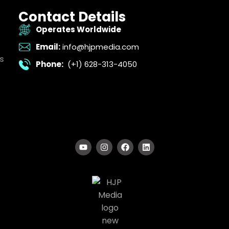
Contact Details
Operates Worldwide
Email:
info@hjpmedia.com
s
Phone:
(+1) 628-313-4050