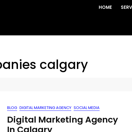
HOME
SERV
anies calgary
BLOG
DIGITAL MARKETING AGENCY
SOCIAL MEDIA
Digital Marketing Agency
In Calgary