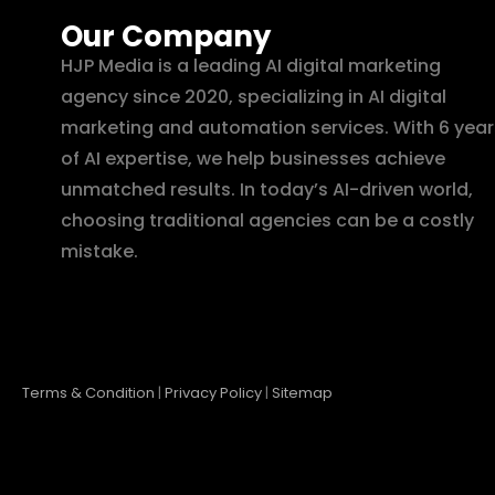
Our Company
HJP Media is a leading AI digital marketing
agency since 2020, specializing in AI digital
marketing and automation services. With 6 year
of AI expertise, we help businesses achieve
unmatched results. In today’s AI-driven world,
choosing traditional agencies can be a costly
mistake.
Terms & Condition
|
Privacy Policy
|
Sitemap