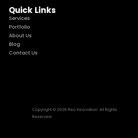
Quick Links
Services
Portfolio
About Us
Blog
Contact Us
Copyright © 2026 Reo Innovation. All Rights
Reserved.