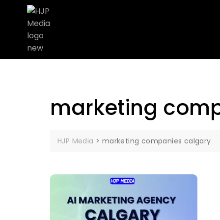
marketing comp
HJP Media
>
marketing companies calgary