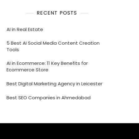
RECENT POSTS
AI in Real Estate
5 Best AI Social Media Content Creation
Tools
AI in Ecommerce: 11 Key Benefits for
Ecommerce Store
Best Digital Marketing Agency in Leicester
Best SEO Companies in Ahmedabad