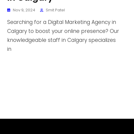
Nov 9, 2024
Smit Patel
Searching for a Digital Marketing Agency in
Calgary to boost your online presence? Our
knowledgeable staff in Calgary specializes
in