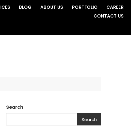
ICES
BLOG
ABOUT US
PORTFOLIO
CAREER
CONTACT US
Search
Search