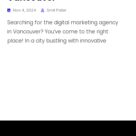
Nov 4, 2024
Smit Patel
Searching for the digital marketing agency
in Vancouver? You’ve come to the right
place! In a city bustling with innovative