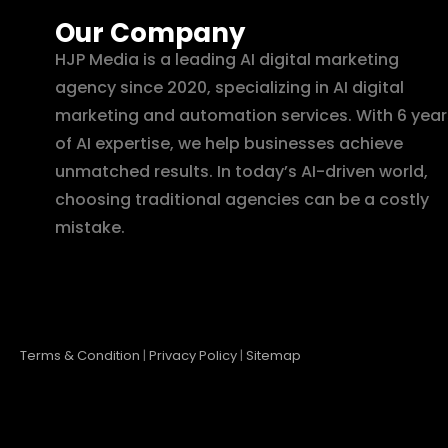
Our Company
HJP Media is a leading AI digital marketing
agency since 2020, specializing in AI digital
marketing and automation services. With 6 year
of AI expertise, we help businesses achieve
unmatched results. In today’s AI-driven world,
choosing traditional agencies can be a costly
mistake.
Terms & Condition
|
Privacy Policy
|
Sitemap