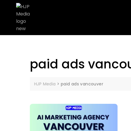
paid ads vanco
HJP Media
>
paid ads vancouver