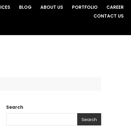
ICES
BLOG
ABOUT US
PORTFOLIO
CAREER
CONTACT US
Search
Search