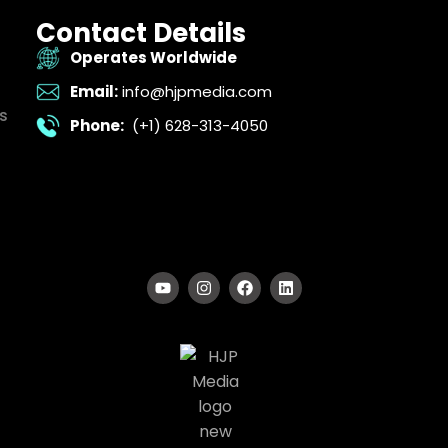
Contact Details
Operates Worldwide
Email:
info@hjpmedia.com
s
Phone:
(+1) 628-313-4050