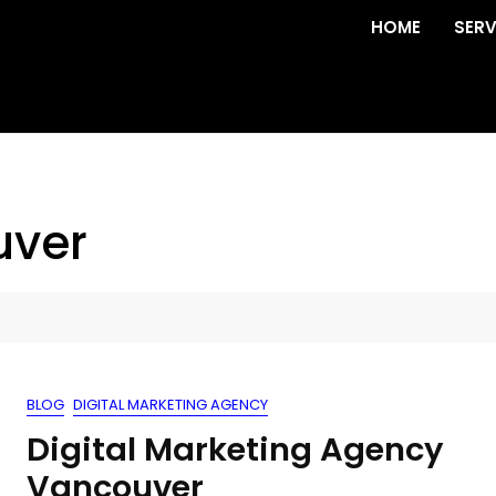
HOME
SERV
uver
BLOG
DIGITAL MARKETING AGENCY
Digital Marketing Agency
Vancouver