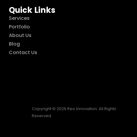
Quick Links
Services
Portfolio
About Us
Blog
Contact Us
Copyright © 2026 Reo Innovation. All Rights
Reserved.