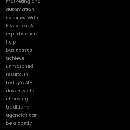
marketing and
automation
services. With
6 years of AI
expertise, we
help
businesses
achieve
unmatched
results. In
today’s AI-
driven world,
choosing
traditional
agencies can
be a costly