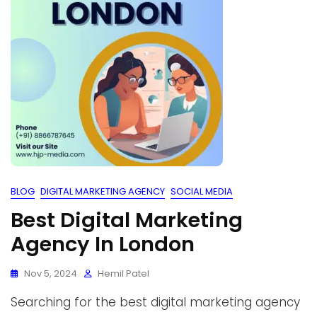
BLOG
DIGITAL MARKETING AGENCY
SOCIAL MEDIA
Best Digital Marketing
Agency In London
Nov 5, 2024
Hemil Patel
Searching for the best digital marketing agency