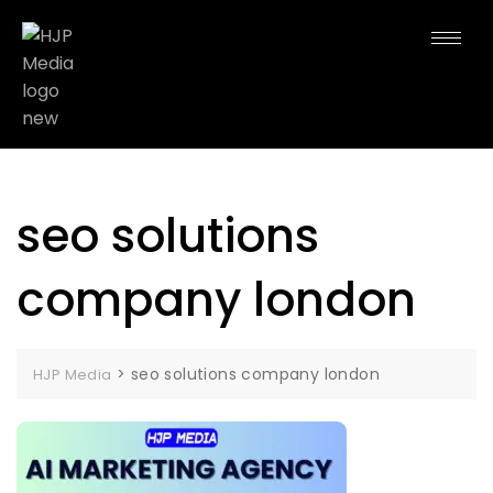
seo solutions
company london
>
seo solutions company london
HJP Media