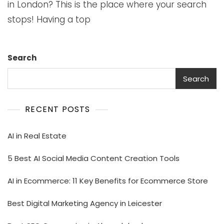
in London? This is the place where your search
stops! Having a top
Search
Search
RECENT POSTS
AI in Real Estate
5 Best AI Social Media Content Creation Tools
AI in Ecommerce: 11 Key Benefits for Ecommerce Store
Best Digital Marketing Agency in Leicester