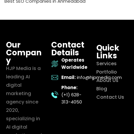
Best SEO Companies in Ahmedabad
Our
Contact
Quick
Compan
Details
Links
y
Operates
Services
Worldwide
HJP Media is a
Portfolio
leading AI
Email:
info@hjpmedia.com
About Us
digital
Phone:
Blog
marketing
(+1) 628-
Contact Us
agency since
313-4050
2020,
specializing in
AI digital