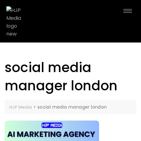
social media
manager london
>
social media manager london
HJP Media