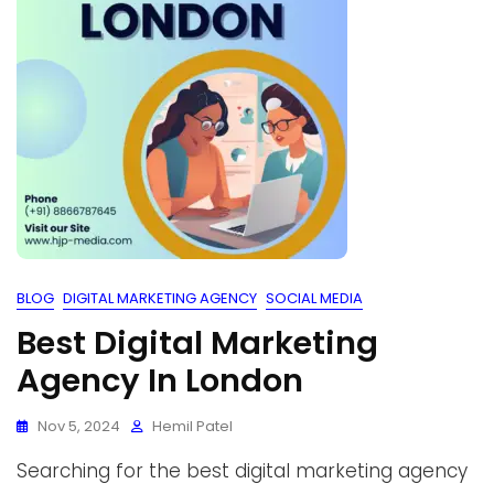
BLOG
DIGITAL MARKETING AGENCY
SOCIAL MEDIA
Best Digital Marketing
Agency In London
Nov 5, 2024
Hemil Patel
Searching for the best digital marketing agency