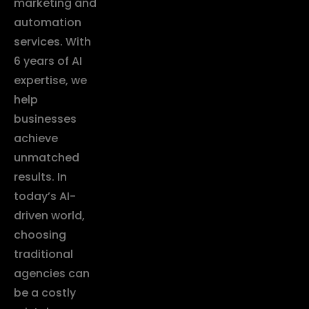
marketing and
automation
services. With
6 years of AI
expertise, we
help
businesses
achieve
unmatched
results. In
today’s AI-
driven world,
choosing
traditional
agencies can
be a costly