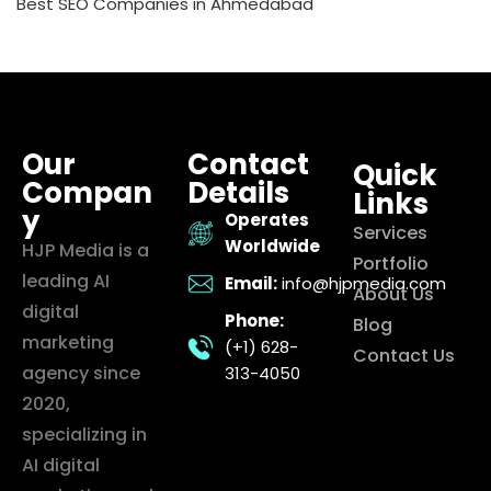
Best SEO Companies in Ahmedabad
Our
Contact
Quick
Compan
Details
Links
y
Operates
Services
Worldwide
HJP Media is a
Portfolio
leading AI
Email:
info@hjpmedia.com
About Us
digital
Phone:
Blog
marketing
(+1) 628-
Contact Us
agency since
313-4050
2020,
specializing in
AI digital