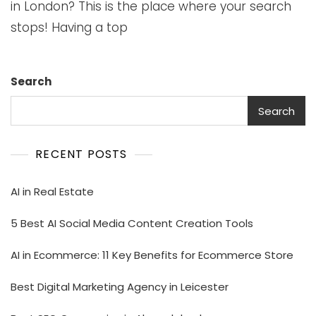
in London? This is the place where your search
stops! Having a top
Search
Search
RECENT POSTS
AI in Real Estate
5 Best AI Social Media Content Creation Tools
AI in Ecommerce: 11 Key Benefits for Ecommerce Store
Best Digital Marketing Agency in Leicester