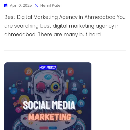
Apr 10, 2025
Hemil Patel
Best Digital Marketing Agency in Ahmedabad You
are searching best digital marketing agency in
ahmedabad. There are many but hard