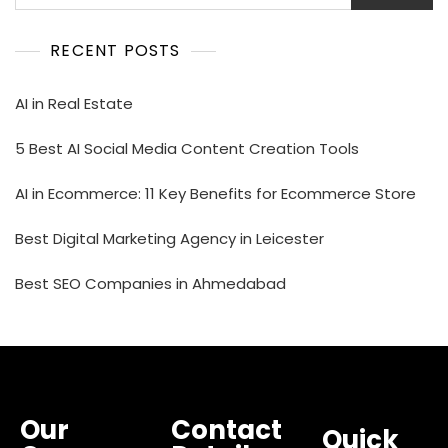
RECENT POSTS
AI in Real Estate
5 Best AI Social Media Content Creation Tools
AI in Ecommerce: 11 Key Benefits for Ecommerce Store
Best Digital Marketing Agency in Leicester
Best SEO Companies in Ahmedabad
Our
Contact
Quick