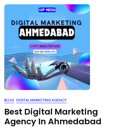
BLOG
DIGITAL MARKETING AGENCY
Best Digital Marketing
Agency In Ahmedabad