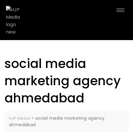
social media
marketing agency
ahmedabad
>
social media marketing agency
HJP Media
ahmedabad