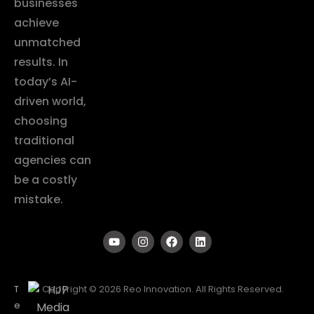
businesses
achieve
unmatched
results. In
today’s AI-
driven world,
choosing
traditional
agencies can
be a costly
mistake.
T
Copyright © 2026 Reo Innovation. All Rights Reserved.
e