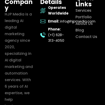
Compan
Details
Links
y
Operates
Services
Worldwide
HJP Media is a
Portfolio
leading AI
Email:
info@hjpmedia.com
About Us
digital
Phone:
Blog
marketing
(+1) 628-
Contact Us
agency since
313-4050
2020,
specializing in
AI digital
marketing and
automation
services. With
6 years of AI
expertise, we
help