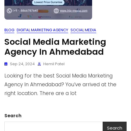
BLOG
DIGITAL MARKETING AGENCY
SOCIAL MEDIA
Social Media Marketing
Agency In Ahmedabad
Sep 24, 2024
Hemil Patel
Looking for the best Social Media Marketing
Agency In Ahmedabad? You’ve arrived at the
right location. There are a lot
Search
Search