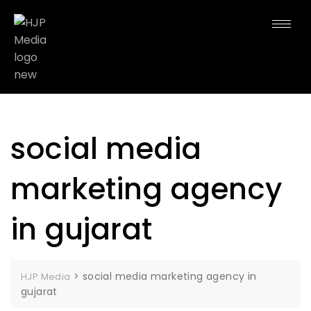
social media
marketing agency
in gujarat
>
social media marketing agency in
HJP Media
gujarat