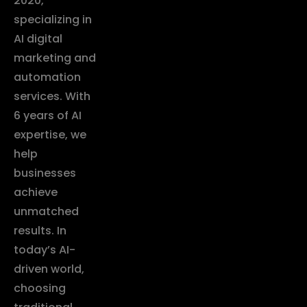
2020,
specializing in
AI digital
marketing and
automation
services. With
6 years of AI
expertise, we
help
businesses
achieve
unmatched
results. In
today’s AI-
driven world,
choosing