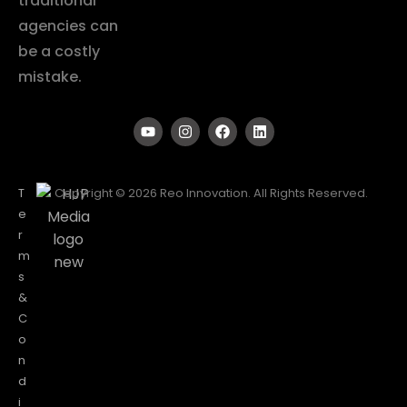
traditional
agencies can
be a costly
mistake.
T
Copyright © 2026 Reo Innovation. All Rights Reserved.
e
r
m
s
&
C
o
n
d
i