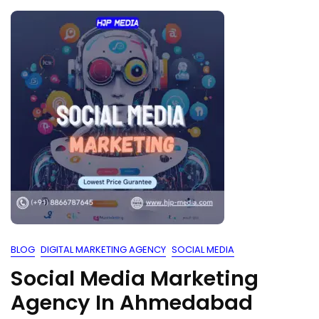
BLOG
DIGITAL MARKETING AGENCY
SOCIAL MEDIA
Social Media Marketing
Agency In Ahmedabad