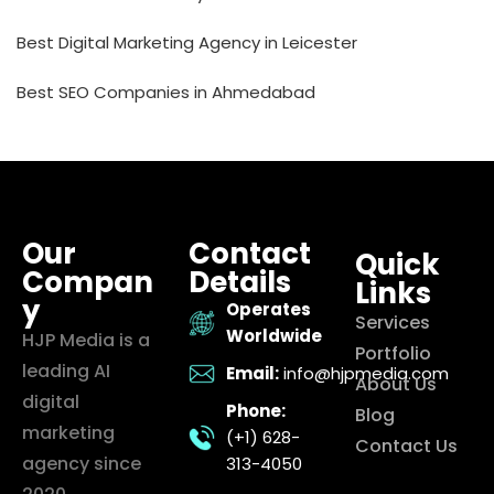
Best Digital Marketing Agency in Leicester
Best SEO Companies in Ahmedabad
Our
Contact
Quick
Compan
Details
Links
y
Operates
Services
Worldwide
HJP Media is a
Portfolio
leading AI
Email:
info@hjpmedia.com
About Us
digital
Phone:
Blog
marketing
(+1) 628-
Contact Us
agency since
313-4050