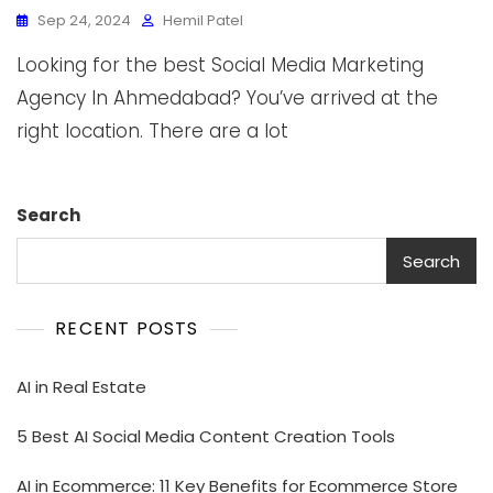
Sep 24, 2024
Hemil Patel
Looking for the best Social Media Marketing
Agency In Ahmedabad? You’ve arrived at the
right location. There are a lot
Search
Search
RECENT POSTS
AI in Real Estate
5 Best AI Social Media Content Creation Tools
AI in Ecommerce: 11 Key Benefits for Ecommerce Store