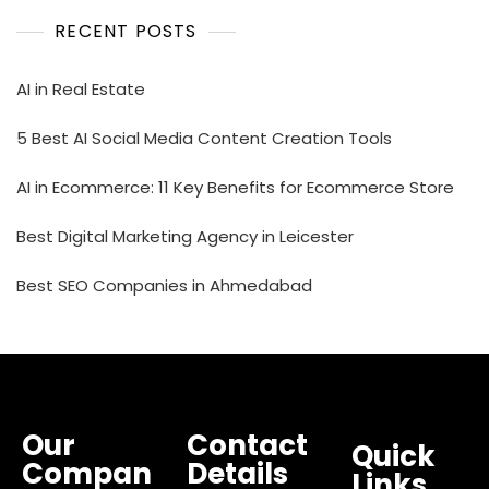
RECENT POSTS
AI in Real Estate
5 Best AI Social Media Content Creation Tools
AI in Ecommerce: 11 Key Benefits for Ecommerce Store
Best Digital Marketing Agency in Leicester
Best SEO Companies in Ahmedabad
Our
Contact
Quick
Compan
Details
Links