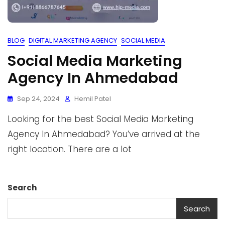
BLOG
DIGITAL MARKETING AGENCY
SOCIAL MEDIA
Social Media Marketing
Agency In Ahmedabad
Sep 24, 2024
Hemil Patel
Looking for the best Social Media Marketing
Agency In Ahmedabad? You’ve arrived at the
right location. There are a lot
Search
Search