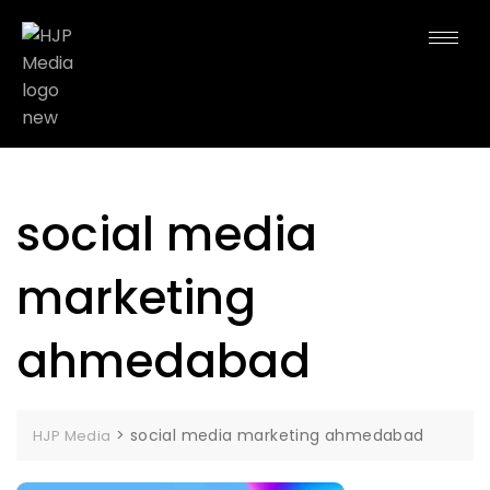
social media
marketing
ahmedabad
>
social media marketing ahmedabad
HJP Media