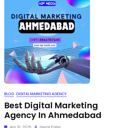
BLOG
DIGITAL MARKETING AGENCY
Best Digital Marketing
Agency In Ahmedabad
Apr 10, 2025
Hemil Patel