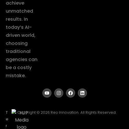
achieve
unmatched
results. In
today’s AI-
driven world,
choosing
traditional
agencies can
be a costly
mistake.
T
Copyright © 2026 Reo Innovation. All Rights Reserved.
e
r