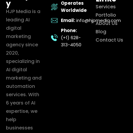
y
Operates
Services
Worldwide
HJP Media is a
Portfolio
leading AI
Email:
info@hjpmedia.com
About Us
digital
Phone:
Blog
marketing
(+1) 628-
Contact Us
agency since
313-4050
2020,
specializing in
AI digital
marketing and
automation
services. With
6 years of AI
expertise, we
help
businesses