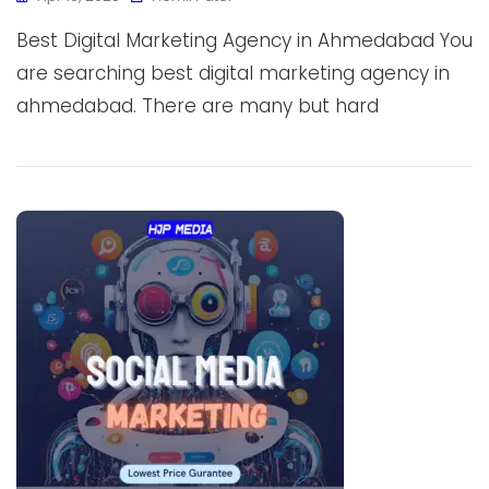
Best Digital Marketing Agency in Ahmedabad You
are searching best digital marketing agency in
ahmedabad. There are many but hard