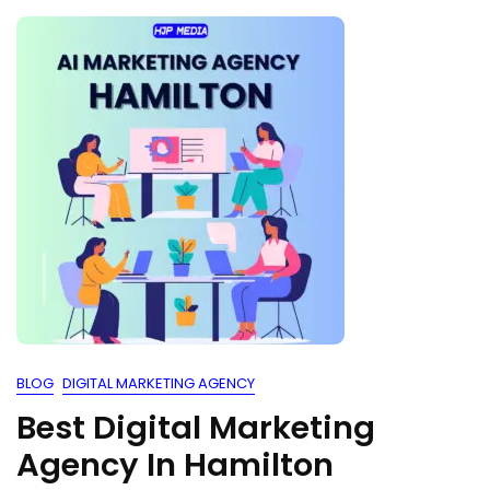
BLOG
DIGITAL MARKETING AGENCY
Best Digital Marketing
Agency In Hamilton