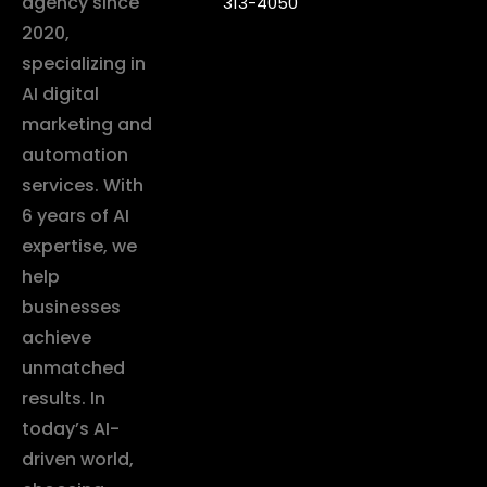
agency since
313-4050
2020,
specializing in
AI digital
marketing and
automation
services. With
6 years of AI
expertise, we
help
businesses
achieve
unmatched
results. In
today’s AI-
driven world,