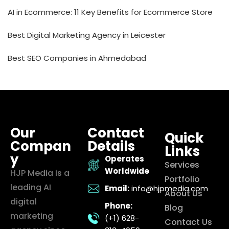
AI in Ecommerce: 11 Key Benefits for Ecommerce Store
Best Digital Marketing Agency in Leicester
Best SEO Companies in Ahmedabad
Our
Contact
Quick
Compan
Details
Links
y
Operates
Services
Worldwide
HJP Media is a
Portfolio
leading AI
Email:
info@hjpmedia.com
About Us
digital
Phone:
Blog
marketing
(+1) 628-
Contact Us