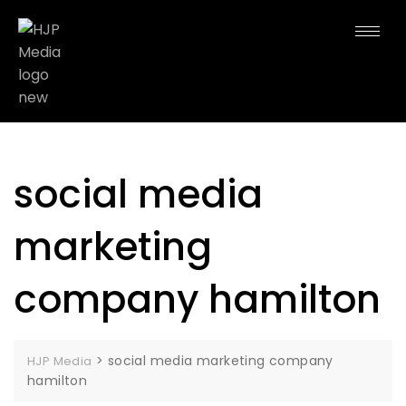
social media
marketing
company hamilton
>
social media marketing company
HJP Media
hamilton