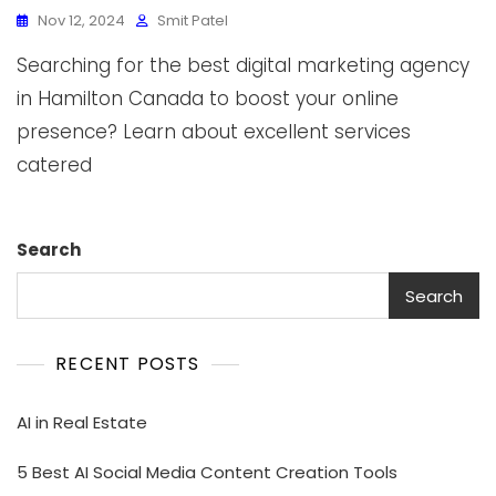
Nov 12, 2024
Smit Patel
Searching for the best digital marketing agency
in Hamilton Canada to boost your online
presence? Learn about excellent services
catered
Search
Search
RECENT POSTS
AI in Real Estate
5 Best AI Social Media Content Creation Tools