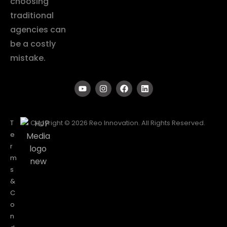
choosing
traditional
agencies can
be a costly
mistake.
T
Copyright © 2026 Reo Innovation. All Rights Reserved.
e
r
m
s
&
C
o
n