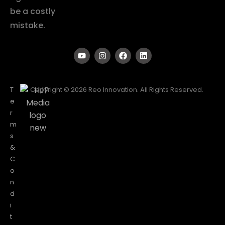
be a costly
mistake.
T
Copyright © 2026 Reo Innovation. All Rights Reserved.
e
r
m
s
&
C
o
n
d
i
t