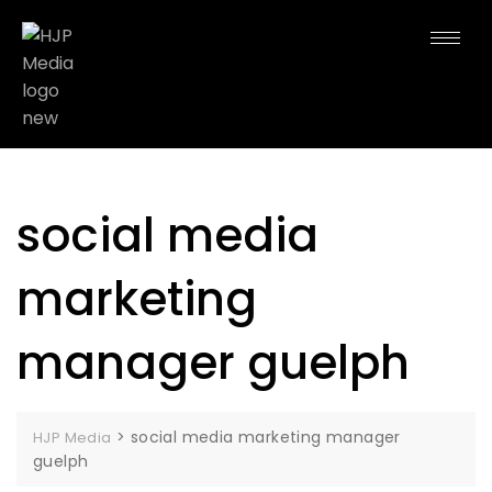
social media
marketing
manager guelph
>
social media marketing manager
HJP Media
guelph