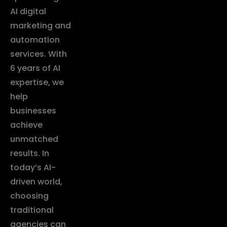
AI digital
marketing and
automation
services. With
6 years of AI
expertise, we
help
businesses
achieve
unmatched
results. In
today’s AI-
driven world,
choosing
traditional
agencies can