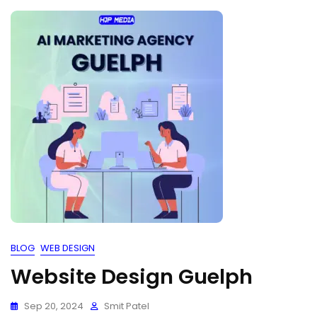
BLOG
WEB DESIGN
Website Design Guelph
Sep 20, 2024
Smit Patel