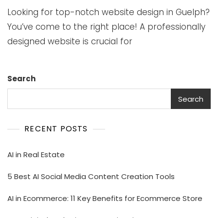
Looking for top-notch website design in Guelph?
You’ve come to the right place! A professionally
designed website is crucial for
Search
Search
RECENT POSTS
AI in Real Estate
5 Best AI Social Media Content Creation Tools
AI in Ecommerce: 11 Key Benefits for Ecommerce Store