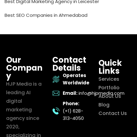
Best Digital Marketing Agency in Leicester
Best SEO Companies in Ahmedabad
Our
Contact
Quick
Compan
Details
Links
y
Operates
Services
Worldwide
HJP Media is a
Portfolio
leading AI
Email:
info@hjpmedia.com
About Us
digital
Phone:
Blog
marketing
(+1) 628-
Contact Us
agency since
313-4050
2020,
specializing in