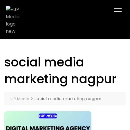
social media
marketing nagpur
>
social media marketing nagpur
HJP Media