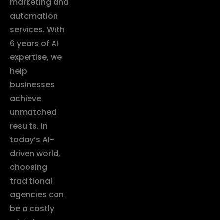
marketing and
automation
services. With
6 years of AI
expertise, we
help
businesses
achieve
unmatched
results. In
today’s AI-
driven world,
choosing
traditional
agencies can
be a costly