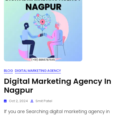
BLOG
DIGITAL MARKETING AGENCY
Digital Marketing Agency In
Nagpur
Oct 2, 2024
Smit Patel
If you are Searching digital marketing agency in