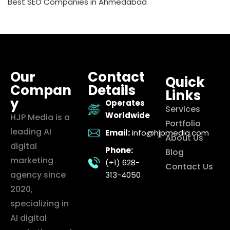
Best SEO Companies in Ahmedabad
Our
Contact
Quick
Compan
Details
Links
y
Operates
Services
Worldwide
HJP Media is a
Portfolio
leading AI
Email:
info@hjpmedia.com
About Us
digital
Phone:
Blog
marketing
(+1) 628-
Contact Us
agency since
313-4050
2020,
specializing in
AI digital