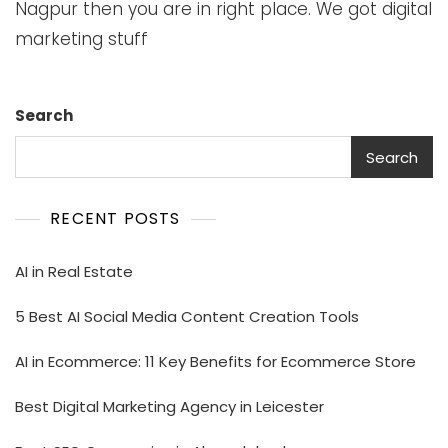
Nagpur then you are in right place. We got digital
marketing stuff
Search
Search
RECENT POSTS
AI in Real Estate
5 Best AI Social Media Content Creation Tools
AI in Ecommerce: 11 Key Benefits for Ecommerce Store
Best Digital Marketing Agency in Leicester