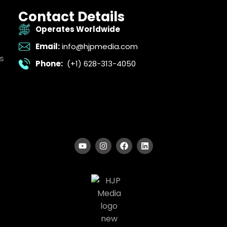
Contact Details
Operates Worldwide
Email:
info@hjpmedia.com
s
Phone:
(+1) 628-313-4050