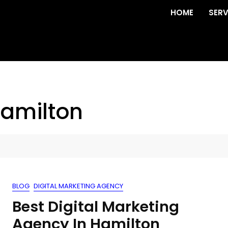
HOME
SERV
hamilton
BLOG
DIGITAL MARKETING AGENCY
Best Digital Marketing
Agency In Hamilton