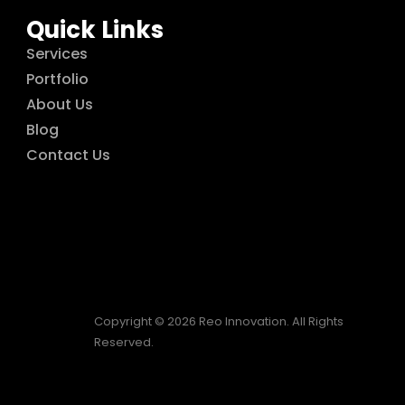
Quick Links
Services
Portfolio
About Us
Blog
Contact Us
Copyright © 2026 Reo Innovation. All Rights
Reserved.