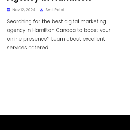
Nov 12, 2024
Smit Patel
Searching for the best digital marketing
agency in Hamilton Canada to boost your
online presence? Learn about excellent
services catered