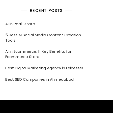
RECENT POSTS
AI in Real Estate
5 Best AI Social Media Content Creation
Tools
AI in Ecommerce: 11 Key Benefits for
Ecommerce Store
Best Digital Marketing Agency in Leicester
Best SEO Companies in Ahmedabad