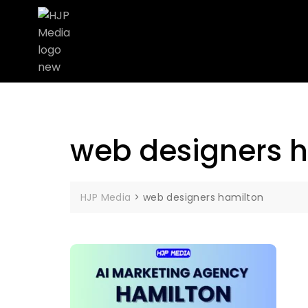
web designers 
HJP Media
>
web designers hamilton