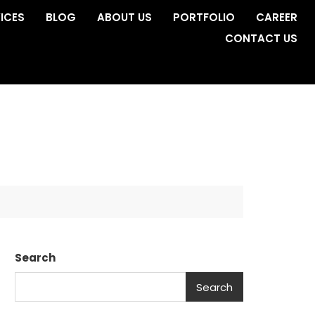
ICES
BLOG
ABOUT US
PORTFOLIO
CAREER
CONTACT US
Search
Search