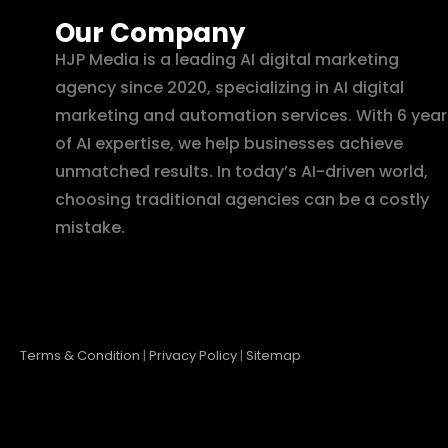
Our Company
HJP Media is a leading AI digital marketing
agency since 2020, specializing in AI digital
marketing and automation services. With 6 year
of AI expertise, we help businesses achieve
unmatched results. In today’s AI-driven world,
choosing traditional agencies can be a costly
mistake.
Terms & Condition
|
Privacy Policy
|
Sitemap